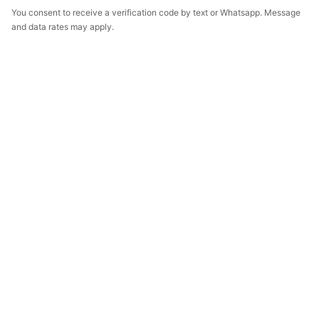
You consent to receive a verification code by text or Whatsapp. Message
and data rates may apply.