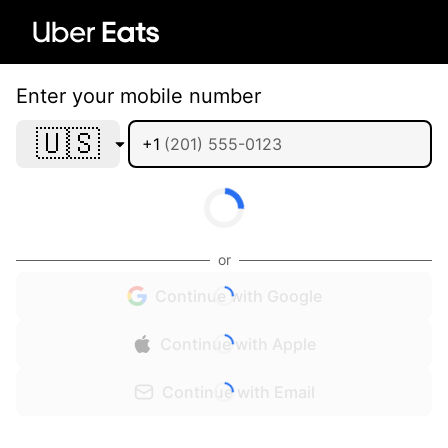
Enter your mobile number
🇺🇸
+1
or
Continue with Google
Continue with Apple
Continue with Email