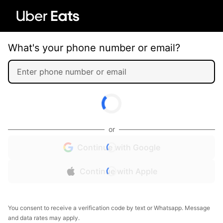
What's your phone number or email?
or
Continue with Google
Continue with Apple
You consent to receive a verification code by text or Whatsapp. Message
and data rates may apply.