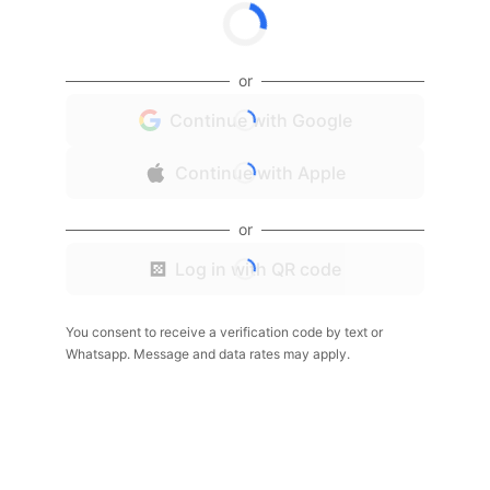
or
Continue with Google
Continue with Apple
or
Log in with QR code
You consent to receive a verification code by text or
Whatsapp. Message and data rates may apply.