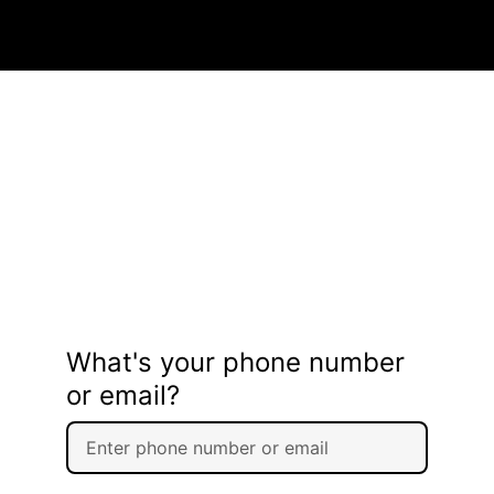
What's your phone number
or email?