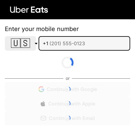
Enter your mobile number
🇺🇸
+1
or
Continue with Google
Continue with Apple
Continue with Email