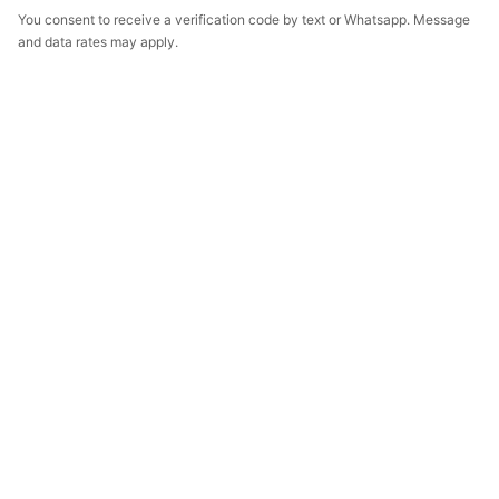
You consent to receive a verification code by text or Whatsapp. Message
and data rates may apply.