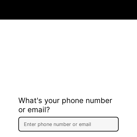
What's your phone number
or email?