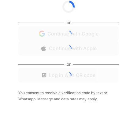
or
Continue with Google
Continue with Apple
or
Log in with QR code
You consent to receive a verification code by text or
Whatsapp. Message and data rates may apply.