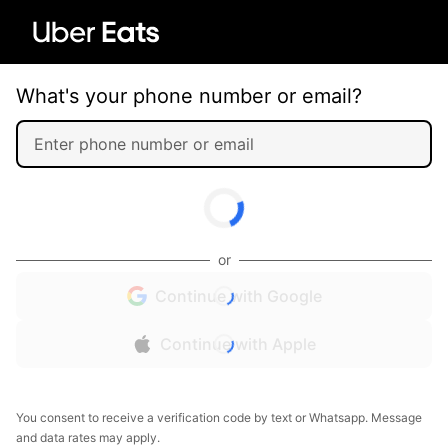
What's your phone number or email?
or
Continue with Google
Continue with Apple
You consent to receive a verification code by text or Whatsapp. Message
and data rates may apply.