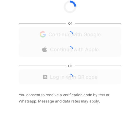
or
Continue with Google
Continue with Apple
or
Log in with QR code
You consent to receive a verification code by text or
Whatsapp. Message and data rates may apply.