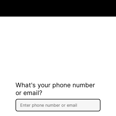
What's your phone number
or email?