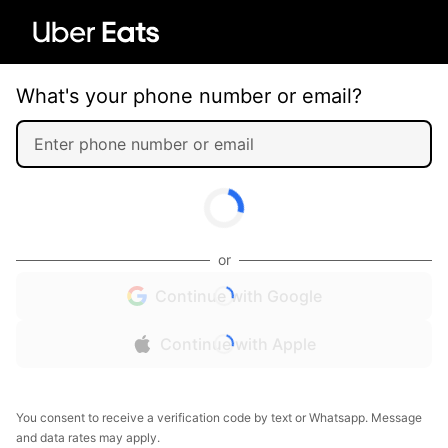
What's your phone number or email?
or
Continue with Google
Continue with Apple
You consent to receive a verification code by text or Whatsapp. Message
and data rates may apply.