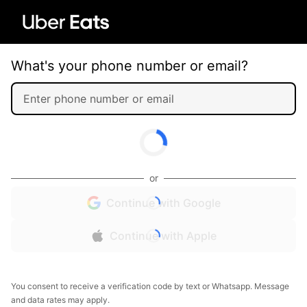
What's your phone number or email?
or
Continue with Google
Continue with Apple
You consent to receive a verification code by text or Whatsapp. Message
and data rates may apply.