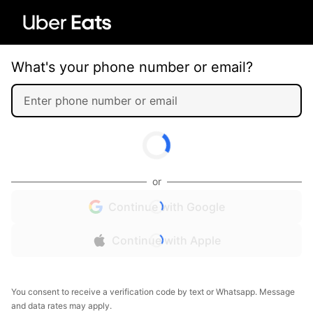
What's your phone number or email?
or
Continue with Google
Continue with Apple
You consent to receive a verification code by text or Whatsapp. Message
and data rates may apply.