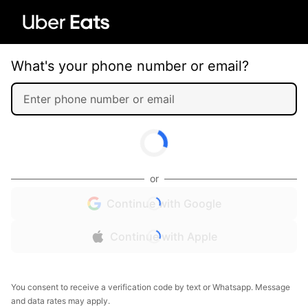
What's your phone number or email?
or
Continue with Google
Continue with Apple
You consent to receive a verification code by text or Whatsapp. Message
and data rates may apply.