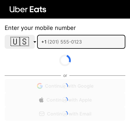
Enter your mobile number
🇺🇸
+1
or
Continue with Google
Continue with Apple
Continue with Email