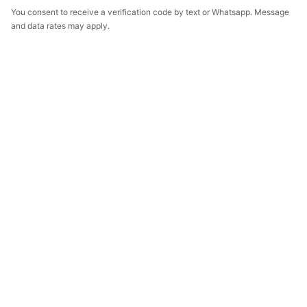
You consent to receive a verification code by text or Whatsapp. Message
and data rates may apply.