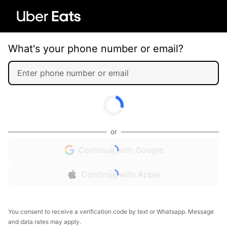
What's your phone number or email?
or
Continue with Google
Continue with Apple
You consent to receive a verification code by text or Whatsapp. Message
and data rates may apply.