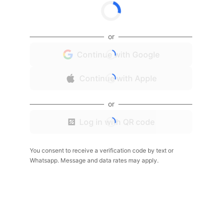
or
Continue with Google
Continue with Apple
or
Log in with QR code
You consent to receive a verification code by text or
Whatsapp. Message and data rates may apply.