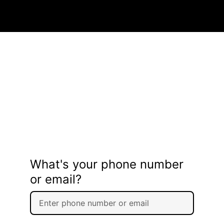
What's your phone number
or email?