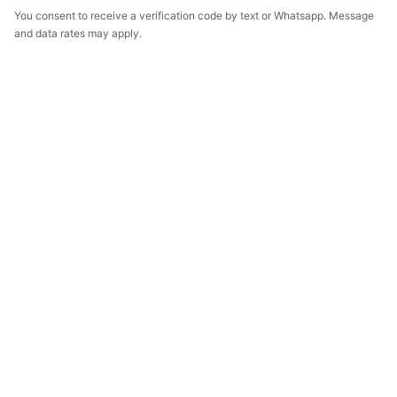
You consent to receive a verification code by text or Whatsapp. Message
and data rates may apply.