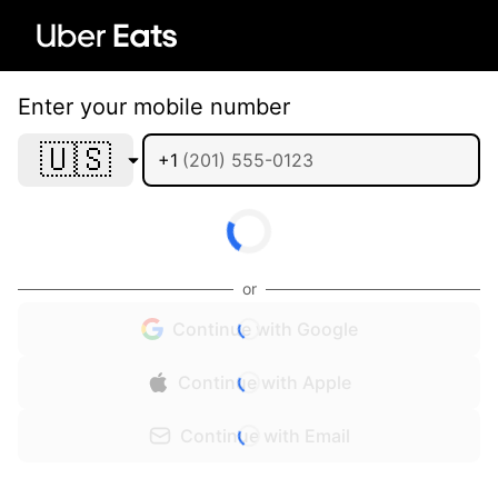
Enter your mobile number
🇺🇸
+1
or
Continue with Google
Continue with Apple
Continue with Email