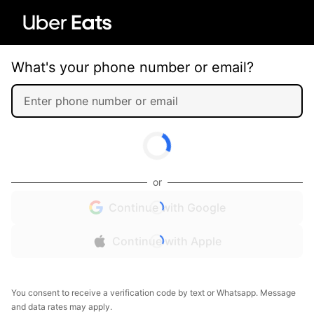
What's your phone number or email?
or
Continue with Google
Continue with Apple
You consent to receive a verification code by text or Whatsapp. Message
and data rates may apply.