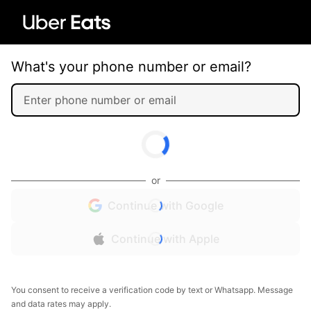
What's your phone number or email?
or
Continue with Google
Continue with Apple
You consent to receive a verification code by text or Whatsapp. Message
and data rates may apply.