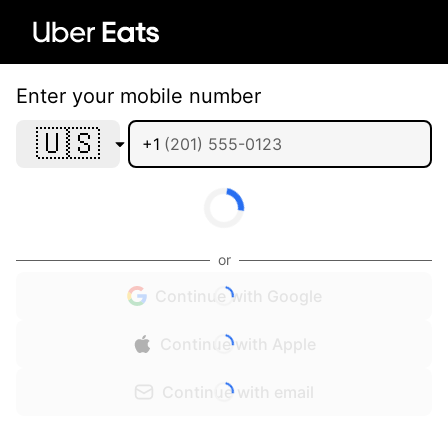
Enter your mobile number
🇺🇸
+1
or
Continue with Google
Continue with Apple
Continue with email