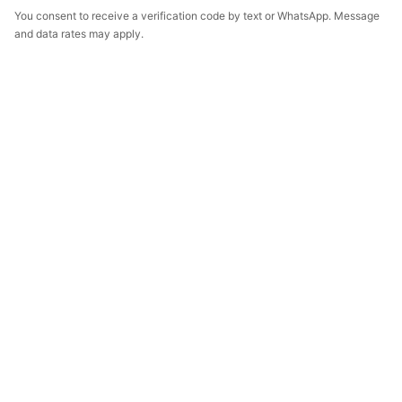
You consent to receive a verification code by text or WhatsApp. Message
and data rates may apply.