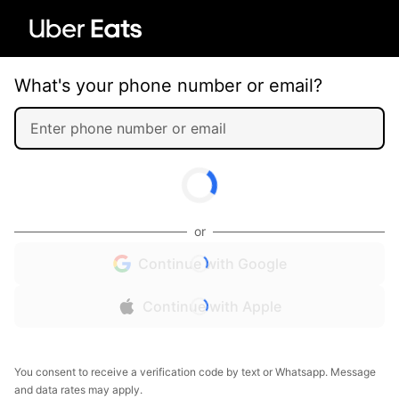
What's your phone number or email?
or
Continue with Google
Continue with Apple
You consent to receive a verification code by text or Whatsapp. Message
and data rates may apply.