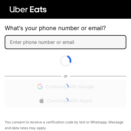
What's your phone number or email?
or
Continue with Google
Continue with Apple
You consent to receive a verification code by text or Whatsapp. Message
and data rates may apply.