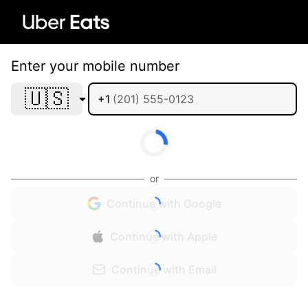
Enter your mobile number
🇺🇸
+1
or
Continue with Google
Continue with Apple
Continue with Email