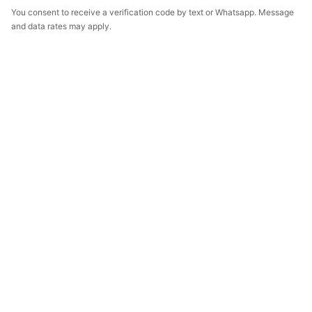
You consent to receive a verification code by text or Whatsapp. Message
and data rates may apply.