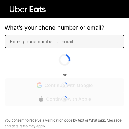
What's your phone number or email?
or
Continue with Google
Continue with Apple
You consent to receive a verification code by text or Whatsapp. Message
and data rates may apply.