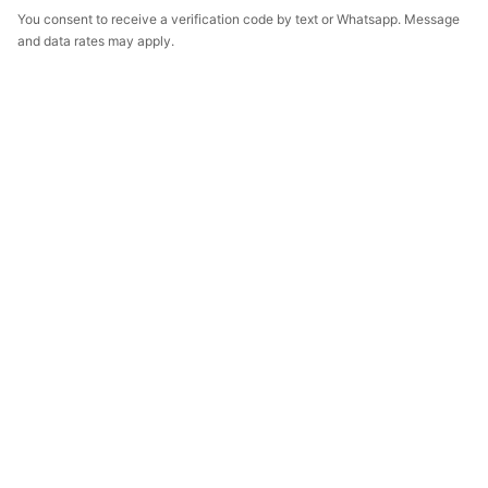
You consent to receive a verification code by text or Whatsapp. Message
and data rates may apply.