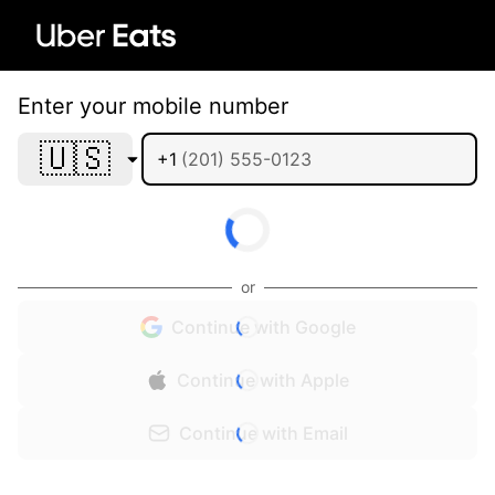
Enter your mobile number
🇺🇸
+1
or
Continue with Google
Continue with Apple
Continue with Email