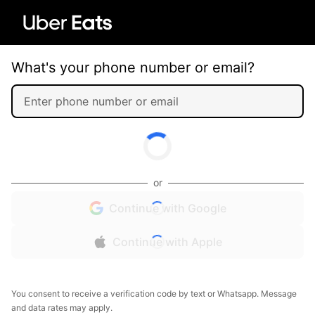
What's your phone number or email?
or
Continue with Google
Continue with Apple
You consent to receive a verification code by text or Whatsapp. Message
and data rates may apply.