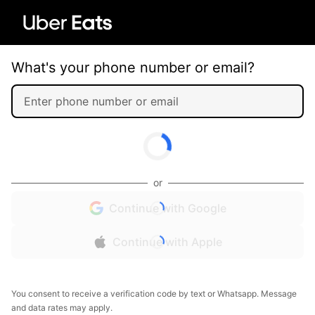
What's your phone number or email?
or
Continue with Google
Continue with Apple
You consent to receive a verification code by text or Whatsapp. Message
and data rates may apply.