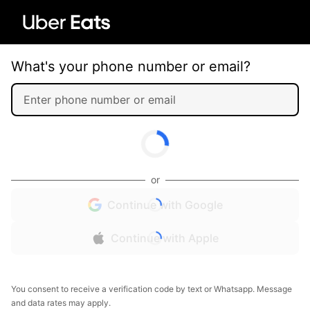
What's your phone number or email?
or
Continue with Google
Continue with Apple
You consent to receive a verification code by text or Whatsapp. Message
and data rates may apply.