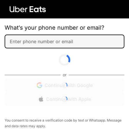
What's your phone number or email?
or
Continue with Google
Continue with Apple
You consent to receive a verification code by text or Whatsapp. Message
and data rates may apply.