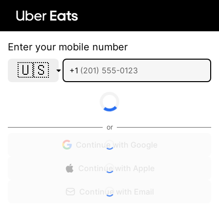
Enter your mobile number
🇺🇸
+1
or
Continue with Google
Continue with Apple
Continue with Email