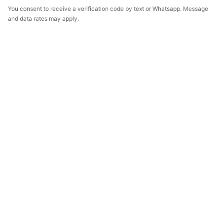
You consent to receive a verification code by text or Whatsapp. Message
and data rates may apply.