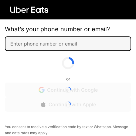
What's your phone number or email?
or
Continue with Google
Continue with Apple
You consent to receive a verification code by text or Whatsapp. Message
and data rates may apply.