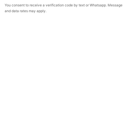
You consent to receive a verification code by text or Whatsapp. Message
and data rates may apply.