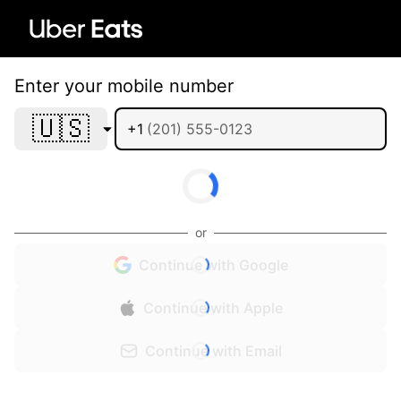
Enter your mobile number
🇺🇸
+1
or
Continue with Google
Continue with Apple
Continue with Email