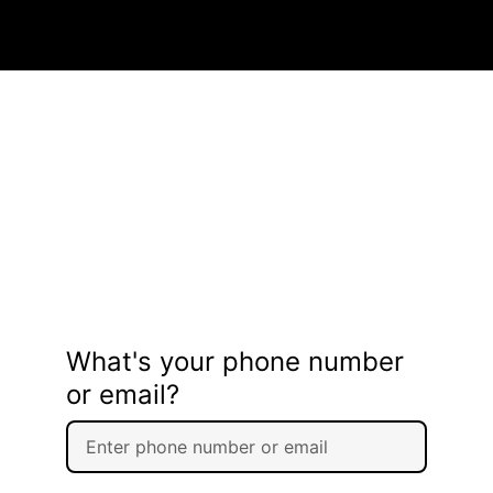
What's your phone number
or email?