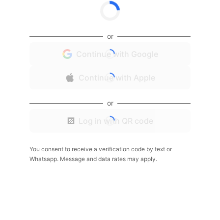
or
Continue with Google
Continue with Apple
or
Log in with QR code
You consent to receive a verification code by text or
Whatsapp. Message and data rates may apply.