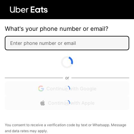
What's your phone number or email?
or
Continue with Google
Continue with Apple
You consent to receive a verification code by text or Whatsapp. Message
and data rates may apply.