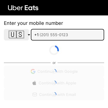
Enter your mobile number
🇺🇸
+1
or
Continue with Google
Continue with Apple
Continue with Email