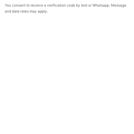
You consent to receive a verification code by text or Whatsapp. Message
and data rates may apply.