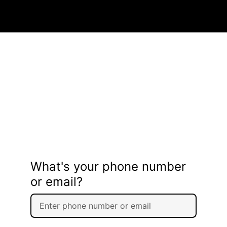
What's your phone number
or email?