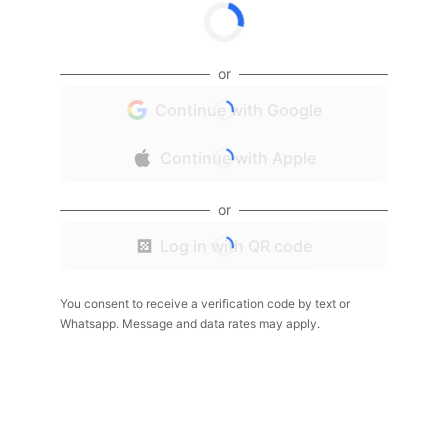
or
Continue with Google
Continue with Apple
or
Log in with QR code
You consent to receive a verification code by text or
Whatsapp. Message and data rates may apply.