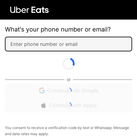
What's your phone number or email?
or
Continue with Google
Continue with Apple
You consent to receive a verification code by text or Whatsapp. Message
and data rates may apply.