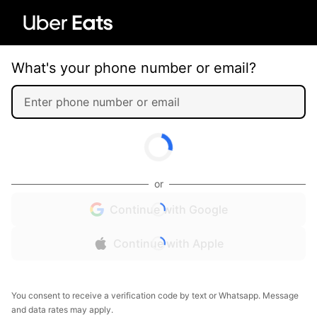
What's your phone number or email?
or
Continue with Google
Continue with Apple
You consent to receive a verification code by text or Whatsapp. Message
and data rates may apply.