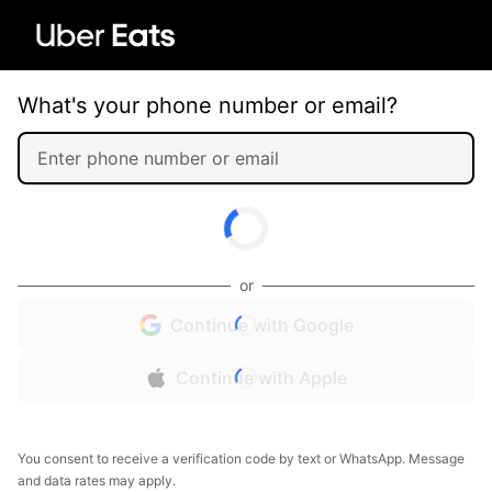
What's your phone number or email?
or
Continue with Google
Continue with Apple
You consent to receive a verification code by text or WhatsApp. Message
and data rates may apply.