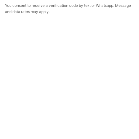
You consent to receive a verification code by text or Whatsapp. Message
and data rates may apply.