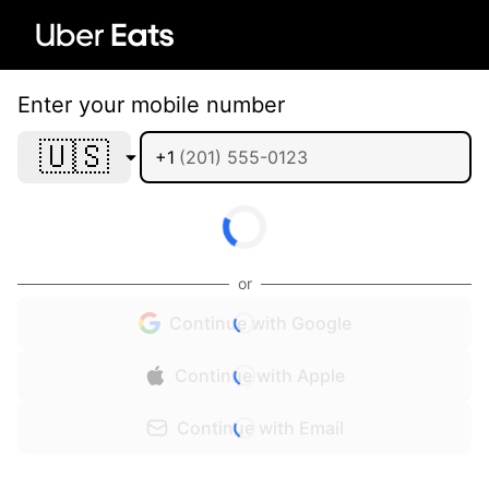
Enter your mobile number
🇺🇸
+1
or
Continue with Google
Continue with Apple
Continue with Email