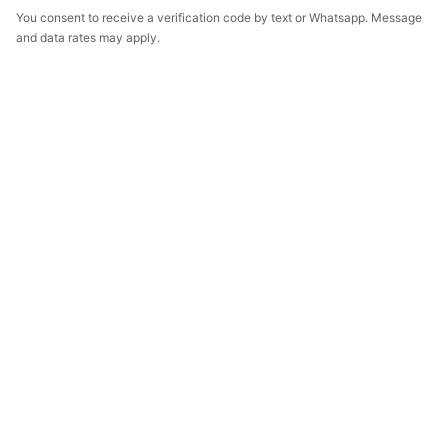
You consent to receive a verification code by text or Whatsapp. Message
and data rates may apply.