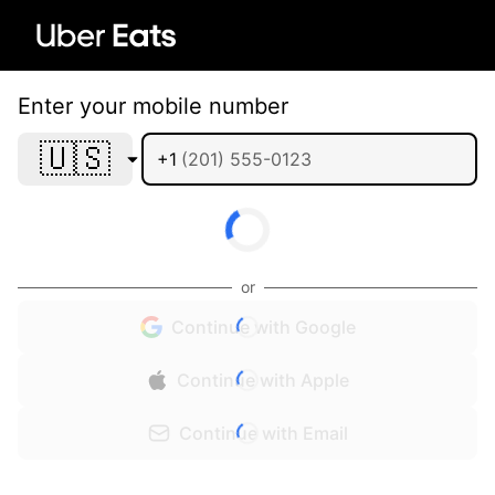
Enter your mobile number
🇺🇸
+1
or
Continue with Google
Continue with Apple
Continue with Email