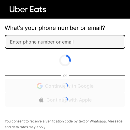
What's your phone number or email?
or
Continue with Google
Continue with Apple
You consent to receive a verification code by text or Whatsapp. Message
and data rates may apply.