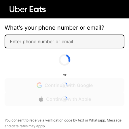
What's your phone number or email?
or
Continue with Google
Continue with Apple
You consent to receive a verification code by text or Whatsapp. Message
and data rates may apply.