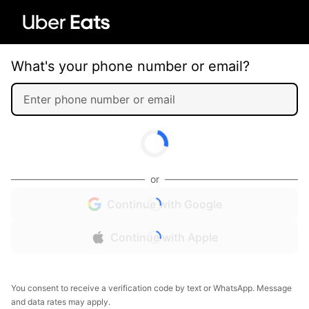
What's your phone number or email?
or
Continue with Google
Continue with Apple
You consent to receive a verification code by text or WhatsApp. Message
and data rates may apply.