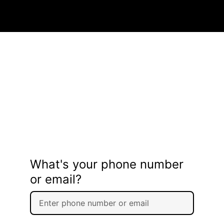
What's your phone number
or email?