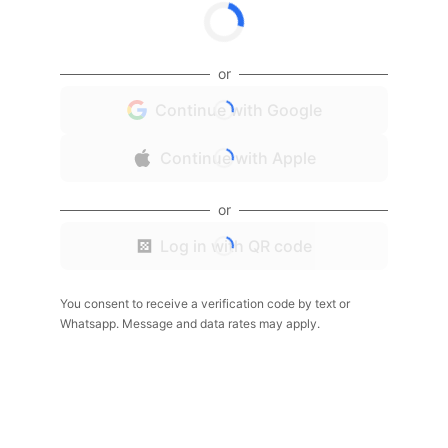
or
Continue with Google
Continue with Apple
or
Log in with QR code
You consent to receive a verification code by text or
Whatsapp. Message and data rates may apply.