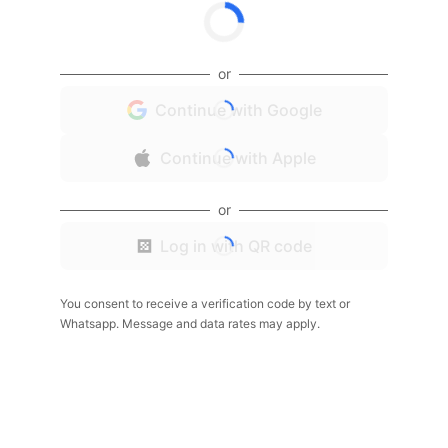
or
Continue with Google
Continue with Apple
or
Log in with QR code
You consent to receive a verification code by text or
Whatsapp. Message and data rates may apply.