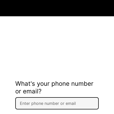
What's your phone number
or email?