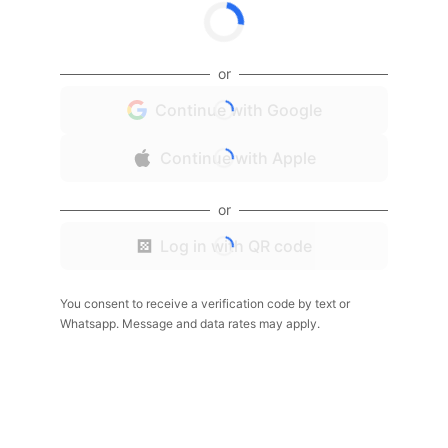
or
Continue with Google
Continue with Apple
or
Log in with QR code
You consent to receive a verification code by text or
Whatsapp. Message and data rates may apply.