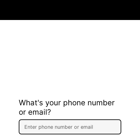
What's your phone number
or email?