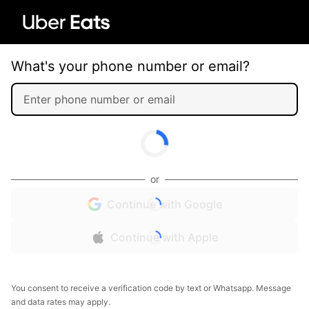
What's your phone number or email?
or
Continue with Google
Continue with Apple
You consent to receive a verification code by text or Whatsapp. Message
and data rates may apply.