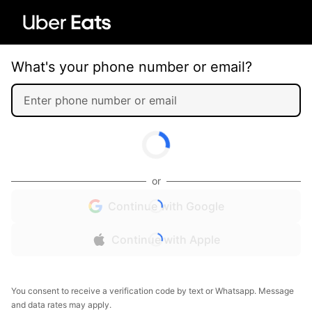
What's your phone number or email?
or
Continue with Google
Continue with Apple
You consent to receive a verification code by text or Whatsapp. Message
and data rates may apply.