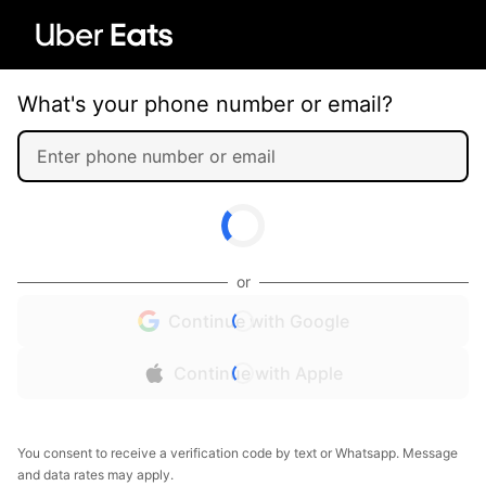
What's your phone number or email?
or
Continue with Google
Continue with Apple
You consent to receive a verification code by text or Whatsapp. Message
and data rates may apply.