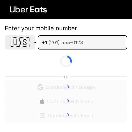
Enter your mobile number
🇺🇸
+1
or
Continue with Google
Continue with Apple
Continue with Email