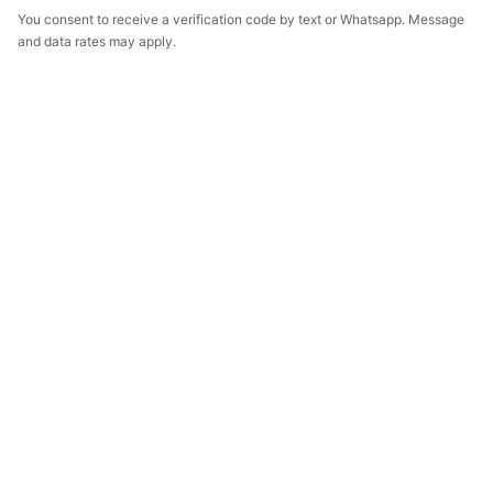
You consent to receive a verification code by text or Whatsapp. Message
and data rates may apply.