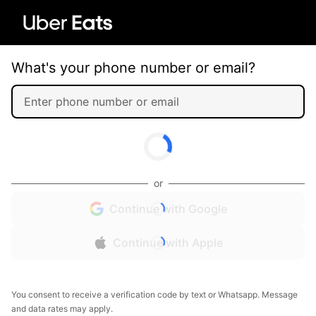
What's your phone number or email?
or
Continue with Google
Continue with Apple
You consent to receive a verification code by text or Whatsapp. Message
and data rates may apply.